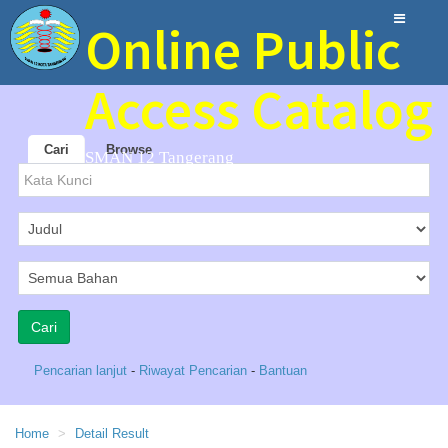
Online Public
Access Catalog
Cari
Browse
SMAN 12 Tangerang
Pencarian lanjut
-
Riwayat Pencarian
-
Bantuan
Home
Detail Result