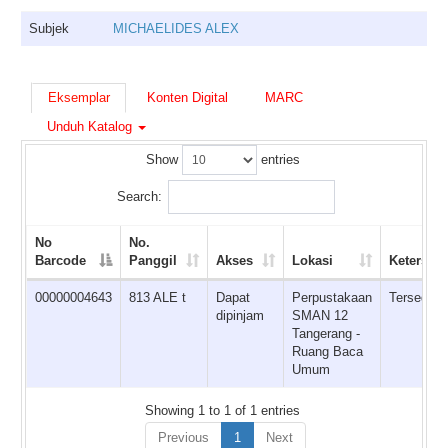
Subjek
MICHAELIDES ALEX
Eksemplar
Konten Digital
MARC
Unduh Katalog
Show
entries
Search:
No
No.
Barcode
Panggil
Akses
Lokasi
Ketersed
00000004643
813 ALE t
Dapat
Perpustakaan
Tersedia
dipinjam
SMAN 12
Tangerang -
Ruang Baca
Umum
Showing 1 to 1 of 1 entries
Previous
1
Next