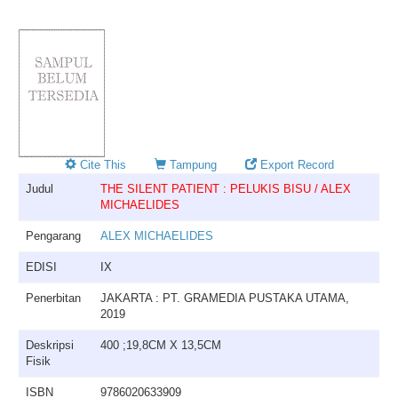
Cite This
Tampung
Export Record
Judul
THE SILENT PATIENT : PELUKIS BISU / ALEX
MICHAELIDES
Pengarang
ALEX MICHAELIDES
EDISI
IX
Penerbitan
JAKARTA : PT. GRAMEDIA PUSTAKA UTAMA,
2019
Deskripsi
400 ;19,8CM X 13,5CM
Fisik
ISBN
9786020633909