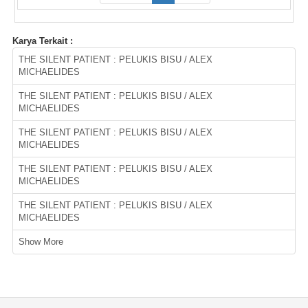
Karya Terkait :
THE SILENT PATIENT : PELUKIS BISU / ALEX
MICHAELIDES
THE SILENT PATIENT : PELUKIS BISU / ALEX
MICHAELIDES
THE SILENT PATIENT : PELUKIS BISU / ALEX
MICHAELIDES
THE SILENT PATIENT : PELUKIS BISU / ALEX
MICHAELIDES
THE SILENT PATIENT : PELUKIS BISU / ALEX
MICHAELIDES
Show More