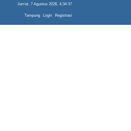
Jum'at, 7 Agustus 2026, 4:34:37
Tampung
Login
Registrasi