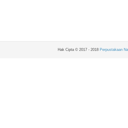
Hak Cipta © 2017 - 2018
Perpustakaan Na