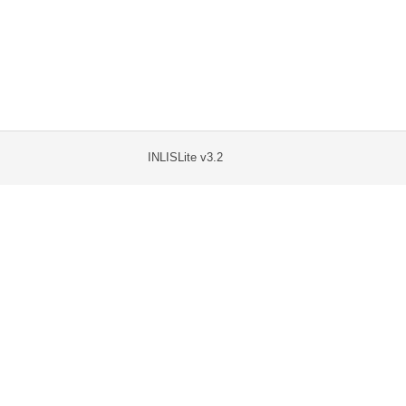
INLISLite v3.2