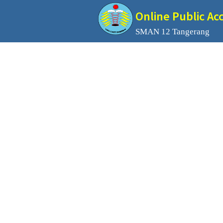
Online Public Ac
SMAN 12 Tangerang